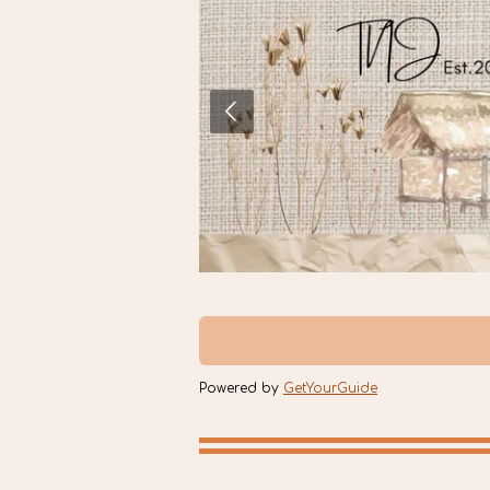
Powered by
GetYourGuide