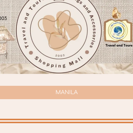
MANILA