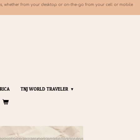
, whether from your desktop or on-the-go from your cell or mobile
RICA
TNJ WORLD TRAVELER