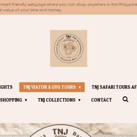
nment friendly webpage where you can shop anywhere in the Philippines
at value of your time and money.
IGHTS
TNJ VIATOR & GYG TOURS
TNJ SAFARI TOURS AF
 SHOPPING
TNJ COLLECTIONS
CONTACT