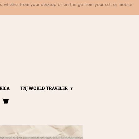
, whether from your desktop or on-the-go from your cell or mobile
RICA
TNJ WORLD TRAVELER