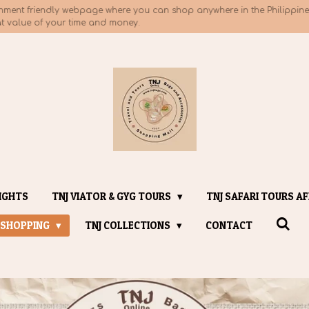
nment friendly webpage where you can shop anywhere in the Philippines
at value of your time and money.
IGHTS
TNJ VIATOR & GYG TOURS
TNJ SAFARI TOURS AF
 SHOPPING
TNJ COLLECTIONS
CONTACT