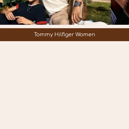
Tommy Hilfiger Women