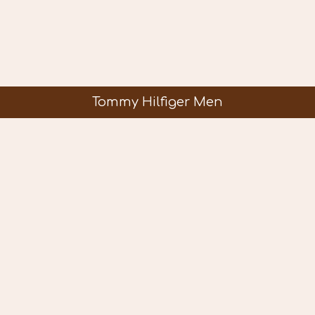
Tommy Hilfiger Men