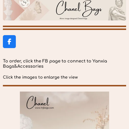
F
a
c
To order, click the FB page to connect to Yanxia
e
Bags&Accessories
b
o
Click the images to enlarge the view
o
k