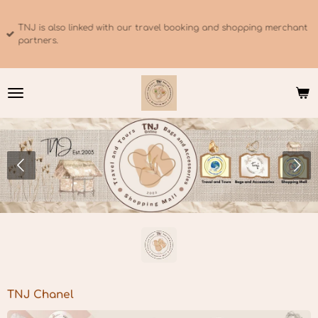
Skip
to
TNJ is also linked with our travel booking and shopping merchant
main
partners.
content
TNJ Chanel