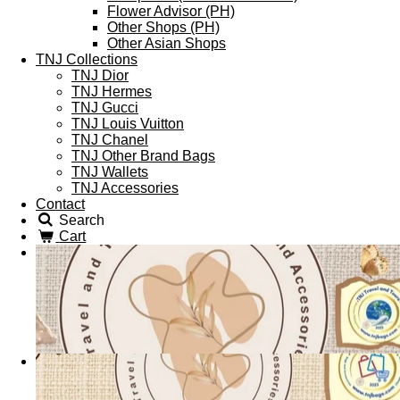
Flower Advisor (PH)
Other Shops (PH)
Other Asian Shops
TNJ Collections
TNJ Dior
TNJ Hermes
TNJ Gucci
TNJ Louis Vuitton
TNJ Chanel
TNJ Other Brand Bags
TNJ Wallets
TNJ Accessories
Contact
Search
Cart