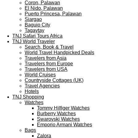
Coron, Palawan
El Nido, Palawan
Puerto Princesa, Palawan
Siargao
Baguio City
Tagaytay
TNJ Safari Tours Africa
TNJ World Traveler
Search, Book & Travel
World Travel Handpicked Deals
Travelers from Asia
Travelers from Europe
Travelers from USA
World Cruises
Countryside Cottages (UK)
Travel Agencies
Hotels
TNJ Shopping
Watches
Tommy Hilfiger Watches
Burberry Watches
Swarovski Watches
Emporio Armani Watches
Bags
Zalora