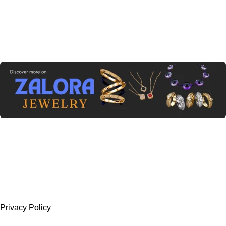
Privacy Policy