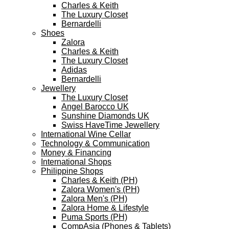
Charles & Keith
The Luxury Closet
Bernardelli
Shoes
Zalora
Charles & Keith
The Luxury Closet
Adidas
Bernardelli
Jewellery
The Luxury Closet
Angel Barocco UK
Sunshine Diamonds UK
Swiss HaveTime Jewellery
International Wine Cellar
Technology & Communication
Money & Financing
International Shops
Philippine Shops
Charles & Keith (PH)
Zalora Women's (PH)
Zalora Men's (PH)
Zalora Home & Lifestyle
Puma Sports (PH)
CompAsia (Phones & Tablets)