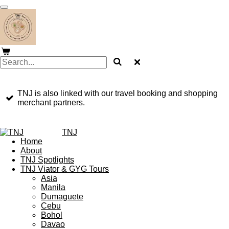
Skip
to
main
content
TNJ is also linked with our travel booking and shopping
merchant partners.
TNJ
Home
About
TNJ Spotlights
TNJ Viator & GYG Tours
Asia
Manila
Dumaguete
Cebu
Bohol
Davao